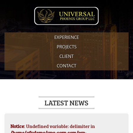
EXPERIENCE
PROJECTS
CLIENT
CONTACT
LATEST NEWS
Notice
: Undefined variable: delimiter in
/home/afydemo/upg-corp.com/wp-