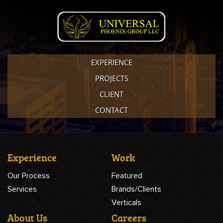
EXPERIENCE
PROJECTS
CLIENT
CONTACT
Experience
Work
Our Process
Featured
Services
Brands/Clients
Verticals
About Us
Careers