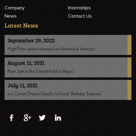
Company
Internships
News
Contact Us
Latest News
September 29, 2022
High Flyer game released on Android & Amazon
August 11, 2021
Ram Jam in the Desert held in Vegas
July 11, 2021
Ice Cream Dream Island’s 1st book ‘Birthday Surprise’