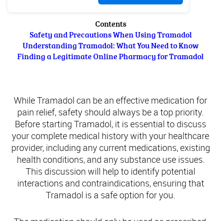
Contents
Safety and Precautions When Using Tramadol
Understanding Tramadol: What You Need to Know
Finding a Legitimate Online Pharmacy for Tramadol
Safety and Precautions When Using Tramadol
While Tramadol can be an effective medication for
pain relief, safety should always be a top priority.
Before starting Tramadol, it is essential to discuss
your complete medical history with your healthcare
provider, including any current medications, existing
health conditions, and any substance use issues.
This discussion will help to identify potential
interactions and contraindications, ensuring that
Tramadol is a safe option for you.