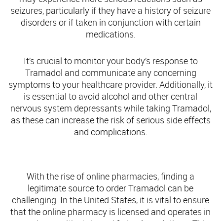
seizures, particularly if they have a history of seizure
disorders or if taken in conjunction with certain
medications.
It’s crucial to monitor your body’s response to
Tramadol and communicate any concerning
symptoms to your healthcare provider. Additionally, it
is essential to avoid alcohol and other central
nervous system depressants while taking Tramadol,
as these can increase the risk of serious side effects
and complications.
Finding a Legitimate Online Pharmacy for Tramadol
With the rise of online pharmacies, finding a
legitimate source to order Tramadol can be
challenging. In the United States, it is vital to ensure
that the online pharmacy is licensed and operates in