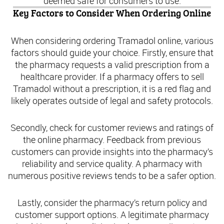
deemed safe for consumers to use.
Key Factors to Consider When Ordering Online
When considering ordering Tramadol online, various
factors should guide your choice. Firstly, ensure that
the pharmacy requests a valid prescription from a
healthcare provider. If a pharmacy offers to sell
Tramadol without a prescription, it is a red flag and
likely operates outside of legal and safety protocols.
Secondly, check for customer reviews and ratings of
the online pharmacy. Feedback from previous
customers can provide insights into the pharmacy’s
reliability and service quality. A pharmacy with
numerous positive reviews tends to be a safer option.
Lastly, consider the pharmacy’s return policy and
customer support options. A legitimate pharmacy