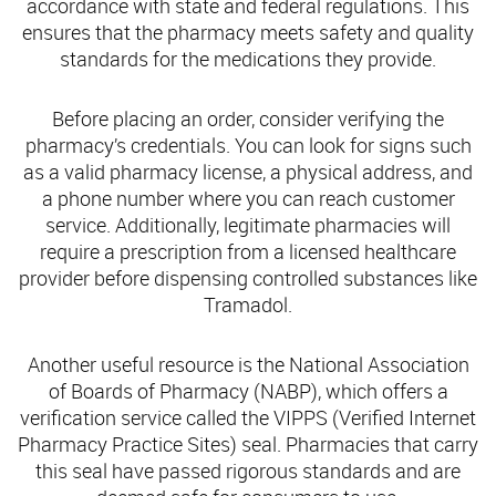
accordance with state and federal regulations. This
ensures that the pharmacy meets safety and quality
standards for the medications they provide.
Before placing an order, consider verifying the
pharmacy’s credentials. You can look for signs such
as a valid pharmacy license, a physical address, and
a phone number where you can reach customer
service. Additionally, legitimate pharmacies will
require a prescription from a licensed healthcare
provider before dispensing controlled substances like
Tramadol.
Another useful resource is the National Association
of Boards of Pharmacy (NABP), which offers a
verification service called the VIPPS (Verified Internet
Pharmacy Practice Sites) seal. Pharmacies that carry
this seal have passed rigorous standards and are