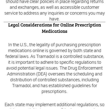
should have clear policies in place regarding returns
and exchanges, as well as accessible customer
service to address any inquiries or concerns you may
have.
Legal Considerations for Online Prescription
Medications
In the U.S., the legality of purchasing prescription
medications online is governed by both state and
federal laws. As Tramadol is a controlled substance,
it is important to adhere to specific regulations to
avoid potential legal issues. The Drug Enforcement
Administration (DEA) oversees the scheduling and
distribution of controlled substances, including
Tramadol, and has established guidelines for
prescriptions.
Each state may implement additional regulations, so