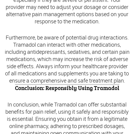
provider may need to adjust your dosage or consider
alternative pain management options based on your
response to the medication.
Furthermore, be aware of potential drug interactions.
Tramadol can interact with other medications,
including antidepressants, sedatives, and certain pain
medications, which may increase the risk of adverse
side effects. Always inform your healthcare provider
of all medications and supplements you are taking to
ensure a comprehensive and safe treatment plan.
Conclusion: Responsibly Using Tramadol
In conclusion, while Tramadol can offer substantial
benefits for pain relief, using it safely and responsibly
is essential. Ensuring you obtain it from a legitimate
online pharmacy, adhering to prescribed dosages,
and maintaining open communication with your