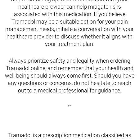
healthcare provider can help mitigate risks
associated with this medication. If you believe
Tramadol may be a suitable option for your pain
management needs, initiate a conversation with your
healthcare provider to discuss whether it aligns with
your treatment plan.
Always prioritize safety and legality when ordering
Tramadol online, and remember that your health and
well-being should always come first. Should you have
any questions or concerns, do not hesitate to reach
out to a medical professional for guidance.
“`
Understanding Tramadol: What You Need to Know
Tramadol is a prescription medication classified as