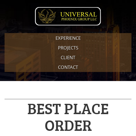
EXPERIENCE
PROJECTS
CLIENT
CONTACT
BEST PLACE
ORDER