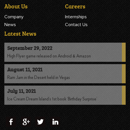
About Us
Careers
Company
Internships
News
Contact Us
Latest News
September 29, 2022
High Flyer game released on Android & Amazon
August 11, 2021
Ram Jam in the Desert held in Vegas
July 11, 2021
Ice Cream Dream Island’s 1st book ‘Birthday Surprise’