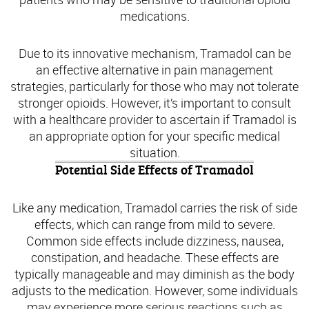
medications.
Due to its innovative mechanism, Tramadol can be
an effective alternative in pain management
strategies, particularly for those who may not tolerate
stronger opioids. However, it’s important to consult
with a healthcare provider to ascertain if Tramadol is
an appropriate option for your specific medical
situation.
Potential Side Effects of Tramadol
Like any medication, Tramadol carries the risk of side
effects, which can range from mild to severe.
Common side effects include dizziness, nausea,
constipation, and headache. These effects are
typically manageable and may diminish as the body
adjusts to the medication. However, some individuals
may experience more serious reactions such as