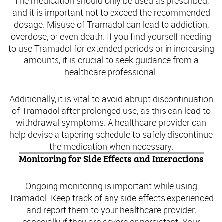
The medication should only be used as prescribed,
and it is important not to exceed the recommended
dosage. Misuse of Tramadol can lead to addiction,
overdose, or even death. If you find yourself needing
to use Tramadol for extended periods or in increasing
amounts, it is crucial to seek guidance from a
healthcare professional.
Additionally, it is vital to avoid abrupt discontinuation
of Tramadol after prolonged use, as this can lead to
withdrawal symptoms. A healthcare provider can
help devise a tapering schedule to safely discontinue
the medication when necessary.
Monitoring for Side Effects and Interactions
Ongoing monitoring is important while using
Tramadol. Keep track of any side effects experienced
and report them to your healthcare provider,
especially if they are severe or persistent. Your