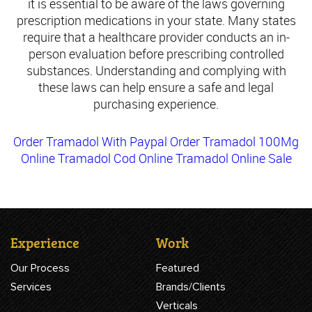
it is essential to be aware of the laws governing
prescription medications in your state. Many states
require that a healthcare provider conducts an in-
person evaluation before prescribing controlled
substances. Understanding and complying with
these laws can help ensure a safe and legal
purchasing experience.
Order Tramadol With Paypal
Order Tramadol 100Mg
Online
Tramadol Cod Online
Tramadol Online Sale
Experience
Work
Our Process
Featured
Services
Brands/Clients
Verticals