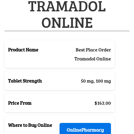
TRAMADOL
ONLINE
Product Name
Best Place Order
Tramadol Online
Tablet Strength
50 mg, 100 mg
Price From
$162.00
Where to Buy Online
OnlinePharmacy