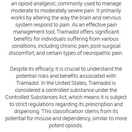
an opioid analgesic, commonly used to manage
moderate to moderately severe pain. It primarily
works by altering the way the brain and nervous
system respond to pain. As an effective pain
management tool, Tramadol offers significant
benefits for individuals suffering from various
conditions, including chronic pain, post-surgical
discomfort, and certain types of neuropathic pain.
Despite its efficacy, it is crucial to understand the
potential risks and benefits associated with
Tramadol. In the United States, Tramadol is
considered a controlled substance under the
Controlled Substances Act, which means it is subject
to strict regulations regarding its prescription and
dispensing. This classification stems from its
potential for misuse and dependency, similar to more
potent opioids.