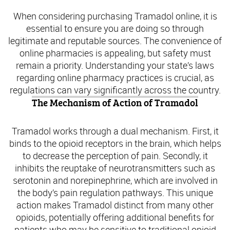
When considering purchasing Tramadol online, it is
essential to ensure you are doing so through
legitimate and reputable sources. The convenience of
online pharmacies is appealing, but safety must
remain a priority. Understanding your state’s laws
regarding online pharmacy practices is crucial, as
regulations can vary significantly across the country.
The Mechanism of Action of Tramadol
Tramadol works through a dual mechanism. First, it
binds to the opioid receptors in the brain, which helps
to decrease the perception of pain. Secondly, it
inhibits the reuptake of neurotransmitters such as
serotonin and norepinephrine, which are involved in
the body’s pain regulation pathways. This unique
action makes Tramadol distinct from many other
opioids, potentially offering additional benefits for
patients who may be sensitive to traditional opioid