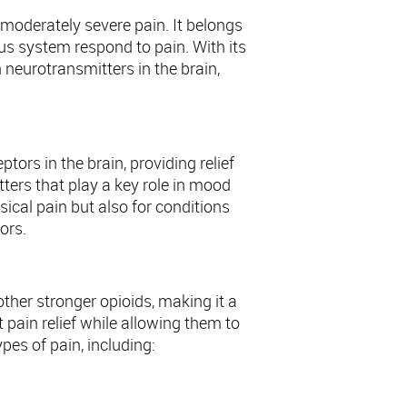
oderately severe pain. It belongs
us system respond to pain. With its
 neurotransmitters in the brain,
ors in the brain, providing relief
tters that play a key role in mood
ical pain but also for conditions
ors.
other stronger opioids, making it a
t pain relief while allowing them to
ypes of pain, including: