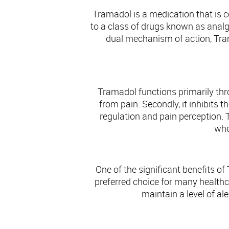
Tramadol is a medication that is
to a class of drugs known as analg
dual mechanism of action, Trama
Tramadol functions primarily thro
from pain. Secondly, it inhibits 
regulation and pain perception. 
whe
One of the significant benefits of
preferred choice for many healthcar
maintain a level of ale