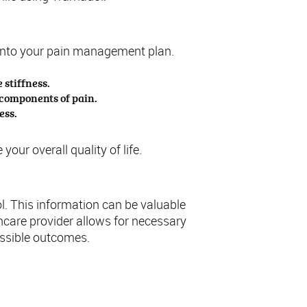
es into your pain management plan.
 stiffness.
 components of pain.
ess.
ur overall quality of life.
l. This information can be valuable
care provider allows for necessary
ossible outcomes.