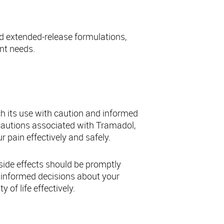
nd extended-release formulations,
ent needs.
amadol
ch its use with caution and informed
cautions associated with Tramadol,
 pain effectively and safely.
ide effects should be promptly
 informed decisions about your
of life effectively.