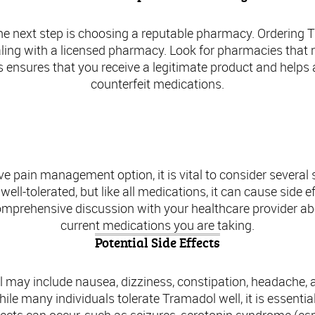
he next step is choosing a reputable pharmacy. Ordering Tra
aling with a licensed pharmacy. Look for pharmacies that r
s ensures that you receive a legitimate product and helps 
counterfeit medications.
fety Precautions When Considering Trama
e pain management option, it is vital to consider several 
ell-tolerated, but like all medications, it can cause side 
 comprehensive discussion with your healthcare provider a
current medications you are taking.
Potential Side Effects
may include nausea, dizziness, constipation, headache, 
ile many individuals tolerate Tramadol well, it is essentia