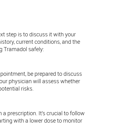
 step is to discuss it with your
istory, current conditions, and the
ng Tramadol safely:
appointment, be prepared to discuss
our physician will assess whether
otential risks.
 prescription. It’s crucial to follow
rting with a lower dose to monitor