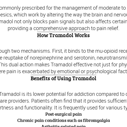
 commonly prescribed for the management of moderate to m
esics, which work by altering the way the brain and nervo
dol not only blocks pain signals but also affects certain
providing a comprehensive approach to pain relief.
How Tramadol Works
ugh two mechanisms. First, it binds to the mu-opioid recept
the reuptake of norepinephrine and serotonin, neurotransmi
This dual action makes Tramadol effective not just for phys
re pain is exacerbated by emotional or psychological fact
Benefits of Using Tramadol
 Tramadol is its lower potential for addiction compared to 
e providers. Patients often find that it provides sufficien
rtness and functionality. It is frequently used for various t
Post-surgical pain
Chronic pain conditions such as fibromyalgia
Arthritis-related pain