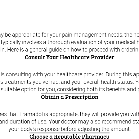
Ordering Tramadol: A Step-by-Step Guide
y be appropriate for your pain management needs, the next
typically involves a thorough evaluation of your medical h
ain. Here is a general guide on how to proceed with orderi
Consult Your Healthcare Provider
is consulting with your healthcare provider. During this 
 treatments you’ve had, and your overall health status. Y
suitable option for you, considering both its benefits and p
Obtain a Prescription
es that Tramadol is appropriate, they will provide you with a
 and duration of use. Your doctor may also recommend sta
your body’s response before adjusting the amount.
Choose a Reputable Pharmacy