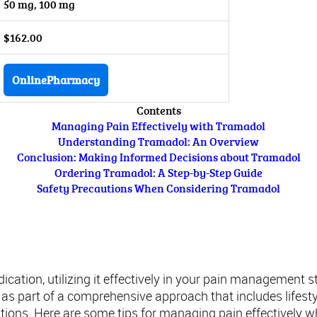
50 mg, 100 mg
$162.00
OnlinePharmacy
Contents
Managing Pain Effectively with Tramadol
Understanding Tramadol: An Overview
Conclusion: Making Informed Decisions about Tramadol
Ordering Tramadol: A Step-by-Step Guide
Safety Precautions When Considering Tramadol
Managing Pain Effectively with Tramadol
ation, utilizing it effectively in your pain management st
d as part of a comprehensive approach that includes lifest
ntions. Here are some tips for managing pain effectively w