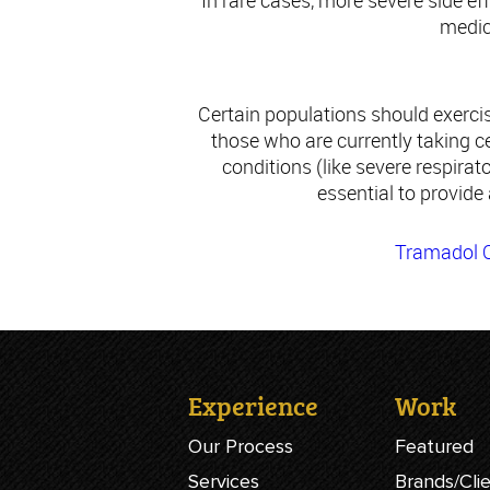
In rare cases, more severe side e
medica
Certain populations should exercis
those who are currently taking ce
conditions (like severe respirato
essential to provide
Tramadol O
Experience
Work
Our Process
Featured
Services
Brands/Cli