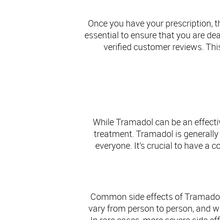
Once you have your prescription, t
essential to ensure that you are de
verified customer reviews. Thi
Sa
While Tramadol can be an effectiv
treatment. Tramadol is generally w
everyone. It’s crucial to have a
Common side effects of Tramadol 
vary from person to person, and wh