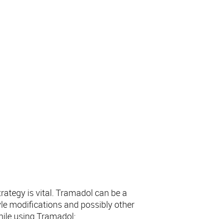
rategy is vital. Tramadol can be a
yle modifications and possibly other
hile using Tramadol: