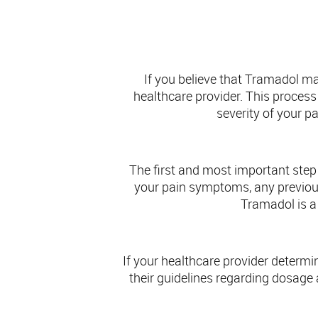
If you believe that Tramadol ma
healthcare provider. This process 
severity of your p
The first and most important step 
your pain symptoms, any previous
Tramadol is a 
If your healthcare provider determin
their guidelines regarding dosage