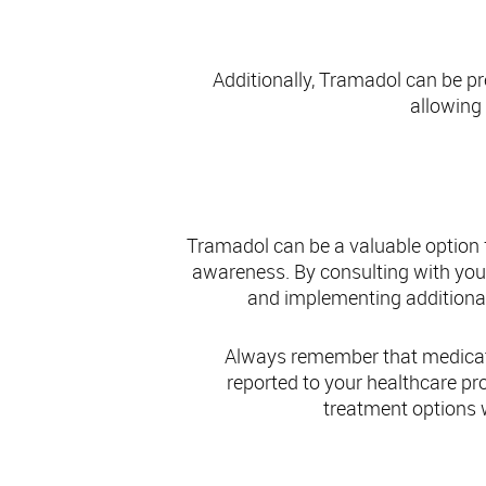
Additionally, Tramadol can be pr
allowing 
Concl
Tramadol can be a valuable option f
awareness. By consulting with you
and implementing additional 
Always remember that medicati
reported to your healthcare p
treatment options w