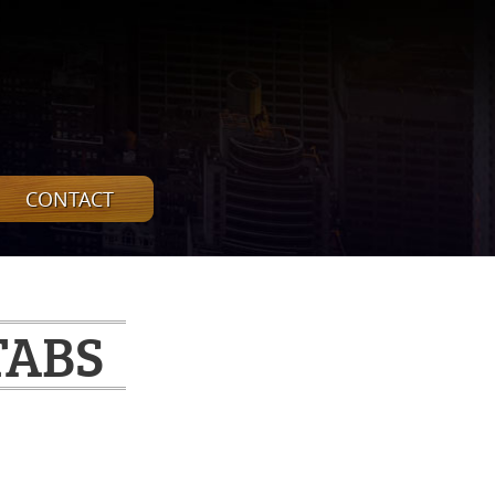
CONTACT
TABS