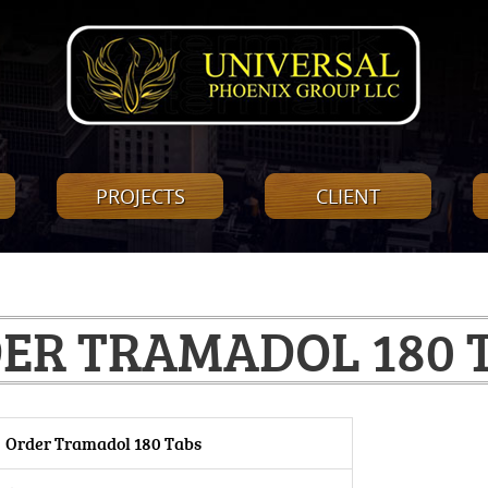
PROJECTS
CLIENT
ER TRAMADOL 180 
Order Tramadol 180 Tabs