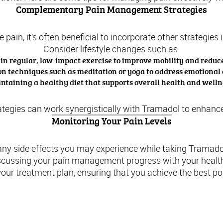
Complementary Pain Management Strategies
 pain, it’s often beneficial to incorporate other strategi
Consider lifestyle changes such as:
n regular, low-impact exercise to improve mobility and reduce
on techniques such as meditation or yoga to address emotional
ntaining a healthy diet that supports overall health and welln
gies can work synergistically with Tramadol to enhance yo
Monitoring Your Pain Levels
 any side effects you may experience while taking Tramado
scussing your pain management progress with your health
our treatment plan, ensuring that you achieve the best p
Understanding Tramadol: An Overview