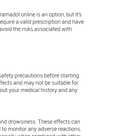
madol online is an option, but it’s
equire a valid prescription and have
avoid the risks associated with
dol
safety precautions before starting
effects and may not be suitable for
bout your medical history and any
and drowsiness. These effects can
l to monitor any adverse reactions.