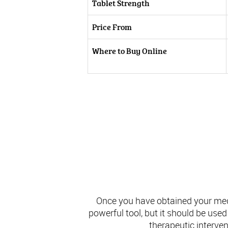
Tablet Strength
Price From
Where to Buy Online
Once you have obtained your medic
powerful tool, but it should be use
therapeutic interve