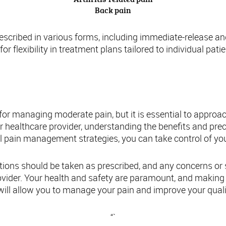
Back pain
escribed in various forms, including immediate-release a
for flexibility in treatment plans tailored to individual pati
usion: Making Informed Decisions about Tr
or managing moderate pain, but it is essential to approa
r healthcare provider, understanding the benefits and pre
pain management strategies, you can take control of your
ons should be taken as prescribed, and any concerns or s
rovider. Your health and safety are paramount, and making
ill allow you to manage your pain and improve your quality 
“`