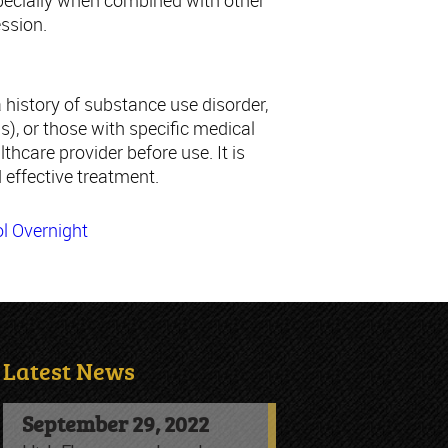
specially when combined with other
ession.
 history of substance use disorder,
s), or those with specific medical
lthcare provider before use. It is
 effective treatment.
l Overnight
Latest News
September 29, 2022