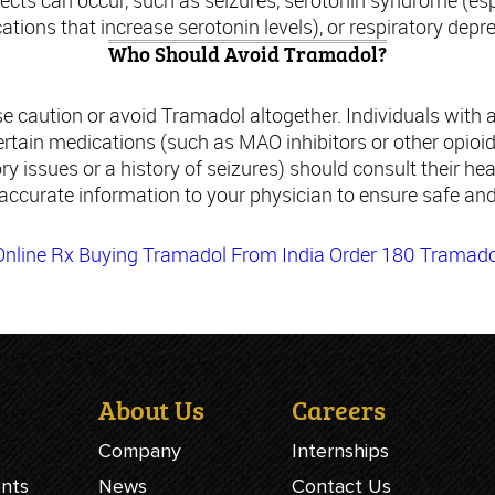
ffects can occur, such as seizures, serotonin syndrome (e
tions that increase serotonin levels), or respiratory depr
Who Should Avoid Tramadol?
e caution or avoid Tramadol altogether. Individuals with a
rtain medications (such as MAO inhibitors or other opioid
ry issues or a history of seizures) should consult their hea
 accurate information to your physician to ensure safe and
nline Rx
Buying Tramadol From India
Order 180 Tramado
About Us
Careers
Company
Internships
ents
News
Contact Us