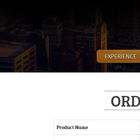
EXPERIENCE
ORD
Product Name