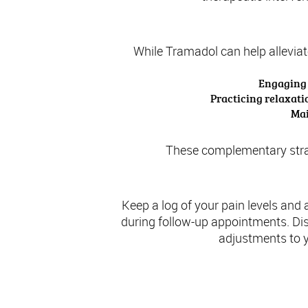
While Tramadol can help alleviate
Engaging i
Practicing relaxati
Mai
These complementary strate
Keep a log of your pain levels and
during follow-up appointments. Di
adjustments to y