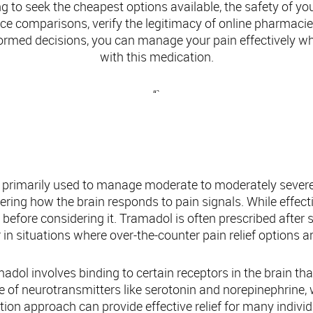
 to seek the cheapest options available, the safety of yo
rice comparisons, verify the legitimacy of online pharmacie
ormed decisions, you can manage your pain effectively whi
with this medication.
“`
Understanding Tramadol: Overview and Use
 primarily used to manage moderate to moderately severe pa
ring how the brain responds to pain signals. While effectiv
s before considering it. Tramadol is often prescribed after 
 in situations where over-the-counter pain relief options ar
ol involves binding to certain receptors in the brain that
ake of neurotransmitters like serotonin and norepinephrine, 
ion approach can provide effective relief for many individua