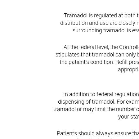
Tramadol is regulated at both t
distribution and use are closely
surrounding tramadol is ess
At the federal level, the Contro
stipulates that tramadol can only
the patient’s condition. Refill p
appropri
In addition to federal regulati
dispensing of tramadol. For exam
tramadol or may limit the number of r
your sta
Patients should always ensure tha