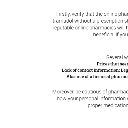
Firstly, verify that the online p
tramadol without a prescription sho
reputable online pharmacies will 
beneficial if yo
Several w
Prices that see
Lack of contact information: Le
Absence of a licensed pharmaci
Moreover, be cautious of pharmaci
how your personal information w
proper medication
Lega