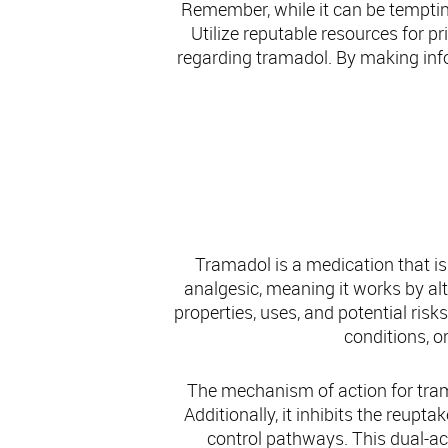
Remember, while it can be tempting
Utilize reputable resources for p
regarding tramadol. By making inf
Tramadol is a medication that is
analgesic, meaning it works by alte
properties, uses, and potential risk
conditions, or
The mechanism of action for tramad
Additionally, it inhibits the reupt
control pathways. This dual-act