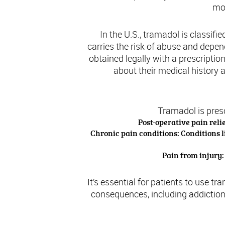
mon
In the U.S., tramadol is classif
carries the risk of abuse and depe
obtained legally with a prescripti
about their medical history 
Tramadol is pres
Post-operative pain reli
Chronic pain conditions: Conditions l
Pain from injury:
It’s essential for patients to use t
consequences, including addiction