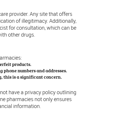
are provider. Any site that offers
ation of illegitimacy. Additionally,
ist for consultation, which can be
with other drugs.
harmacies:
erfeit products.
ing phone numbers and addresses.
 this is a significant concern.
ot have a privacy policy outlining
line pharmacies not only ensures
ncial information.
 U.S.