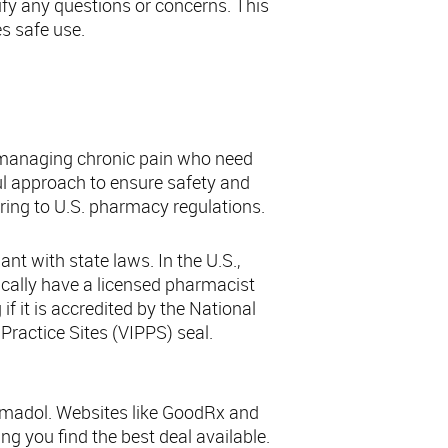
ify any questions or concerns. This
s safe use.
adol
e managing chronic pain who need
ful approach to ensure safety and
ering to U.S. pharmacy regulations.
nt with state laws. In the U.S.,
ically have a licensed pharmacist
f it is accredited by the National
Practice Sites (VIPPS) seal.
ramadol. Websites like GoodRx and
g you find the best deal available.