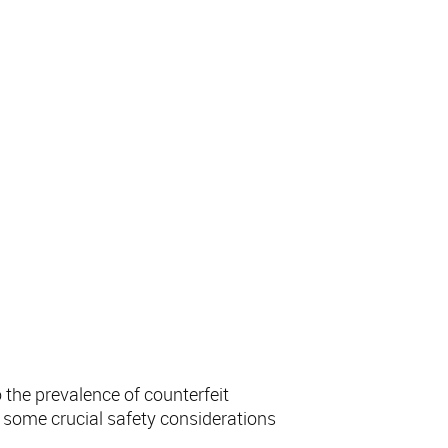
ol Online
 the prevalence of counterfeit
re some crucial safety considerations