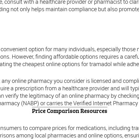
e, consult with a healthcare provider or pharmacist to clar
ing not only helps maintain compliance but also promote
ding the Cheapest Online Options for Tram
 convenient option for many individuals, especially thos
tions. However, finding affordable options requires a care
ocating the cheapest online options for tramadol while adh
 any online pharmacy you consider is licensed and complia
uire a prescription from a healthcare provider and will typ
an verify the legitimacy of an online pharmacy by checking i
armacy (NABP) or carries the Verified Internet Pharmacy 
Price Comparison Resources
onsumers to compare prices for medications, including t
risons among local pharmacies and online options, ensurin