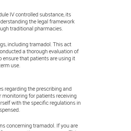
ule IV controlled substance, its
Understanding the legal framework
ough traditional pharmacies.
ugs, including tramadol. This act
conducted a thorough evaluation of
 ensure that patients are using it
term use.
es regarding the prescribing and
monitoring for patients receiving
rself with the specific regulations in
ispensed.
ns concerning tramadol. If you are