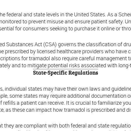
he federal and state levels in the United States. As a Sched
 monitored to prevent misuse and ensure patient safety. 
ential for consumers seeking to purchase it online or thr
lled Substances Act (CSA) governs the classification of dr
 be prescribed by licensed healthcare providers who have 
rescriptions for tramadol also require careful management to
ately and to mitigate potential risks associated with long-
State-Specific Regulations
ons, individual states may have their own laws and guidelin
ple, some states may require additional documentation or 
efills a patient can receive. It is crucial to familiarize you
te, as these can impact how tramadol is prescribed and d
t they are compliant with both federal and state regulatio