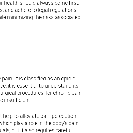
ur health should always come first.
s, and adhere to legal regulations
le minimizing the risks associated
s
in. It is classified as an opioid
e, it is essential to understand its
surgical procedures, for chronic pain
e insufficient.
 help to alleviate pain perception.
which play a role in the body’s pain
ls, but it also requires careful