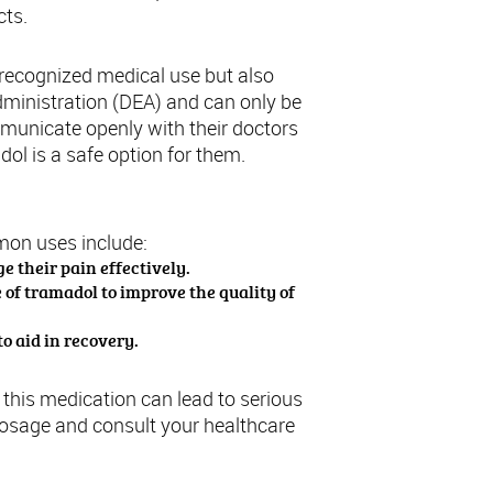
cts.
a recognized medical use but also
dministration (DEA) and can only be
mmunicate openly with their doctors
ol is a safe option for them.
mon uses include:
e their pain effectively.
 of tramadol to improve the quality of
o aid in recovery.
f this medication can lead to serious
dosage and consult your healthcare