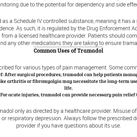
itoring due to the potential for dependency and side effe
ied as a Schedule IV controlled substance, meaning it has 
ndence. As such, it is regulated by the Drug Enforcement A
on from a licensed healthcare provider. Patients should co
and any other medications they are taking to ensure tramad
Common Uses of Tramadol
cribed for various types of pain management. Some com
ef: After surgical procedures, tramadol can help patients manag
ike arthritis or fibromyalgia may necessitate the long-term use
life.
 For acute injuries, tramadol can provide necessary pain relief t
ramadol only as directed by a healthcare provider. Misuse o
 or respiratory depression. Always follow the prescribed 
provider if you have questions about its use.