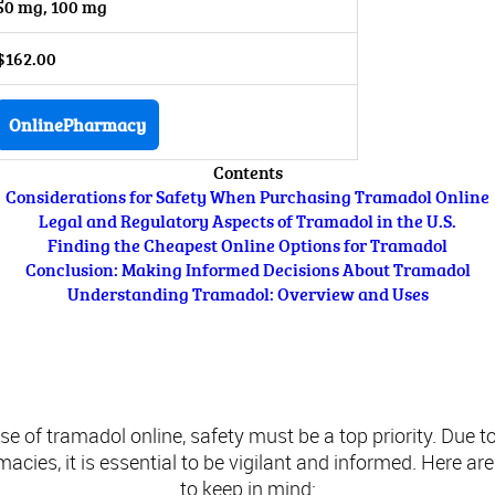
50 mg, 100 mg
$162.00
OnlinePharmacy
Contents
Considerations for Safety When Purchasing Tramadol Online
Legal and Regulatory Aspects of Tramadol in the U.S.
Finding the Cheapest Online Options for Tramadol
Conclusion: Making Informed Decisions About Tramadol
Understanding Tramadol: Overview and Uses
ations for Safety When Purchasing Tramad
 of tramadol online, safety must be a top priority. Due to
acies, it is essential to be vigilant and informed. Here a
to keep in mind: