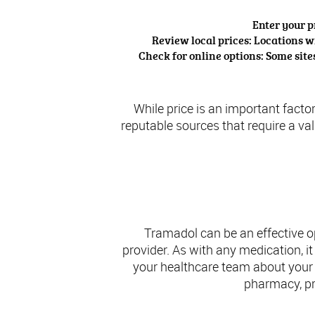
Enter your p
Review local prices: Locations wi
Check for online options: Some sit
While price is an important factor
reputable sources that require a va
Concl
Tramadol can be an effective o
provider. As with any medication, i
your healthcare team about your
pharmacy, pri