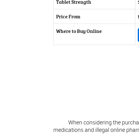
Tablet Strength
Price From
Where to Buy Online
Consider
When considering the purchase
medications and illegal online pharm