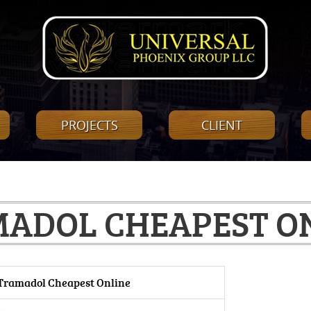
PROJECTS
CLIENT
ADOL CHEAPEST O
Tramadol Cheapest Online