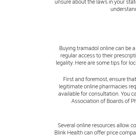
unsure about the laws in your stat
understand
Fin
Buying tramadol online can be a
regular access to their prescrip
legality. Here are some tips for l
First and foremost, ensure that
legitimate online pharmacies req
available for consultation. You c
Association of Boards of Ph
Several online resources allow c
Blink Health can offer price compa