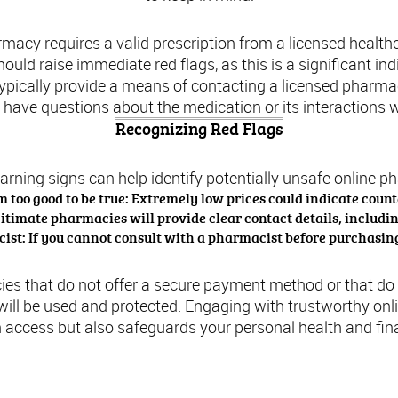
harmacy requires a valid prescription from a licensed healthc
uld raise immediate red flags, as this is a significant indic
typically provide a means of contacting a licensed pharmac
u have questions about the medication or its interactions 
Recognizing Red Flags
arning signs can help identify potentially unsafe online p
m too good to be true: Extremely low prices could indicate count
gitimate pharmacies will provide clear contact details, includ
st: If you cannot consult with a pharmacist before purchasing,
es that do not offer a secure payment method or that do n
ill be used and protected. Engaging with trustworthy on
 access but also safeguards your personal health and fina
l and Regulatory Aspects of Tramadol in the