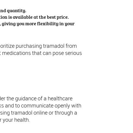
and quantity.
on is available at the best price.
giving you more flexibility in your
prioritize purchasing tramadol from
it medications that can pose serious
amadol
er the guidance of a healthcare
risks and to communicate openly with
ing tramadol online or through a
r your health.