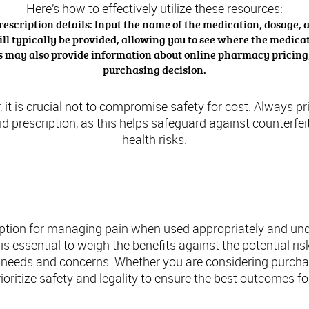
Here’s how to effectively utilize these resources:
rescription details: Input the name of the medication, dosage, 
ll typically be provided, allowing you to see where the medicati
es may also provide information about online pharmacy pricing, 
purchasing decision.
, it is crucial not to compromise safety for cost. Always 
lid prescription, as this helps safeguard against counterfe
health risks.
usion: Making Informed Decisions About Tr
ption for managing pain when used appropriately and und
t is essential to weigh the benefits against the potential 
 needs and concerns. Whether you are considering purchas
oritize safety and legality to ensure the best outcomes fo