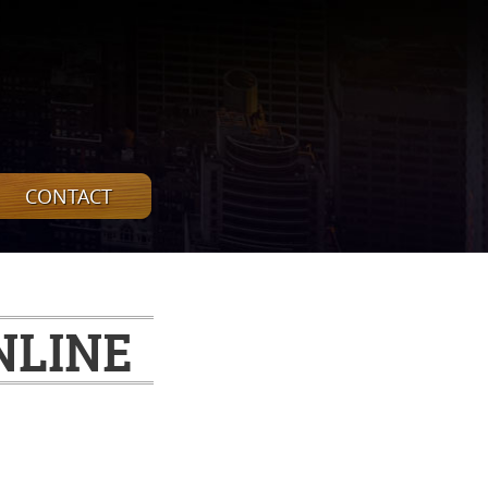
CONTACT
NLINE