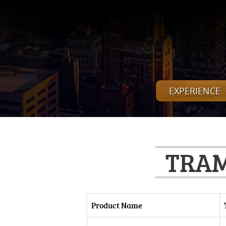
EXPERIENCE
TRAM
Product Name