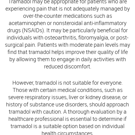
Tramadol may be appropriate for patients who are
experiencing pain that is not adequately managed by
over-the-counter medications such as
acetaminophen or nonsteroidal anti-inflammatory
drugs (NSAIDs). It may be particularly beneficial for
individuals with osteoarthritis, fibromyalgia, or post-
surgical pain. Patients with moderate pain levels may
find that tramadol helps improve their quality of life
by allowing them to engage in daily activities with
reduced discomfort.
However, tramadol is not suitable for everyone.
Those with certain medical conditions, such as
severe respiratory issues, liver or kidney disease, or
history of substance use disorders, should approach
tramadol with caution. A thorough evaluation by a
healthcare professional is essential to determine if
tramadol is a suitable option based on individual
health circumstances.