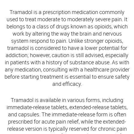
Tramadol is a prescription medication commonly
used to treat moderate to moderately severe pain. It
belongs to a class of drugs known as opioids, which
work by altering the way the brain and nervous
system respond to pain. Unlike stronger opioids,
tramadol is considered to have a lower potential for
addiction; however, caution is still advised, especially
in patients with a history of substance abuse. As with
any medication, consulting with a healthcare provider
before starting treatment is essential to ensure safety
and efficacy.
Tramadol is available in various forms, including
immediate-release tablets, extended-release tablets,
and capsules. The immediate-release form is often
prescribed for acute pain relief, while the extended-
release version is typically reserved for chronic pain