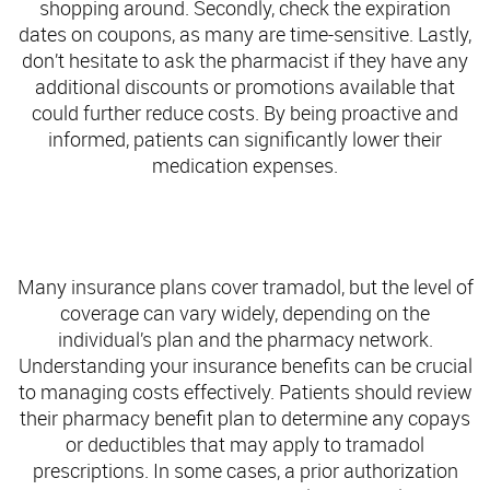
shopping around. Secondly, check the expiration
dates on coupons, as many are time-sensitive. Lastly,
don’t hesitate to ask the pharmacist if they have any
additional discounts or promotions available that
could further reduce costs. By being proactive and
informed, patients can significantly lower their
medication expenses.
The Role of Insurance and Pharmacy Benefits in
Accessing Tramadol
Many insurance plans cover tramadol, but the level of
coverage can vary widely, depending on the
individual’s plan and the pharmacy network.
Understanding your insurance benefits can be crucial
to managing costs effectively. Patients should review
their pharmacy benefit plan to determine any copays
or deductibles that may apply to tramadol
prescriptions. In some cases, a prior authorization