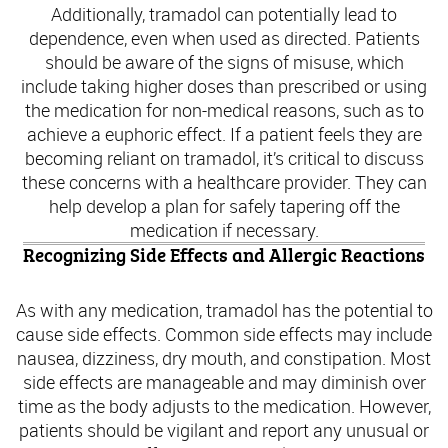
Additionally, tramadol can potentially lead to
dependence, even when used as directed. Patients
should be aware of the signs of misuse, which
include taking higher doses than prescribed or using
the medication for non-medical reasons, such as to
achieve a euphoric effect. If a patient feels they are
becoming reliant on tramadol, it’s critical to discuss
these concerns with a healthcare provider. They can
help develop a plan for safely tapering off the
medication if necessary.
Recognizing Side Effects and Allergic Reactions
As with any medication, tramadol has the potential to
cause side effects. Common side effects may include
nausea, dizziness, dry mouth, and constipation. Most
side effects are manageable and may diminish over
time as the body adjusts to the medication. However,
patients should be vigilant and report any unusual or