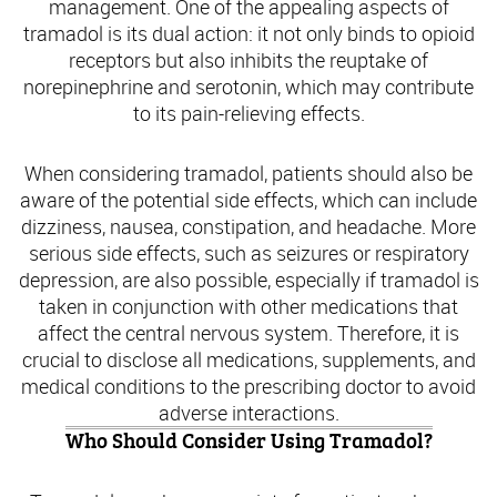
management. One of the appealing aspects of
tramadol is its dual action: it not only binds to opioid
receptors but also inhibits the reuptake of
norepinephrine and serotonin, which may contribute
to its pain-relieving effects.
When considering tramadol, patients should also be
aware of the potential side effects, which can include
dizziness, nausea, constipation, and headache. More
serious side effects, such as seizures or respiratory
depression, are also possible, especially if tramadol is
taken in conjunction with other medications that
affect the central nervous system. Therefore, it is
crucial to disclose all medications, supplements, and
medical conditions to the prescribing doctor to avoid
adverse interactions.
Who Should Consider Using Tramadol?