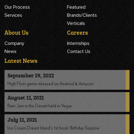
Our Process
Featured
Services
Brands/Clients
Verticals
About Us
Careers
Company
Internships
News
Contact Us
Latest News
September 29, 2022
High Flyer game released on Android & Amazon
August 11, 2021
Ram Jam in the Desert held in Vegas
July 11, 2021
Ice Cream Dream Island’s 1st book ‘Birthday Surprise’