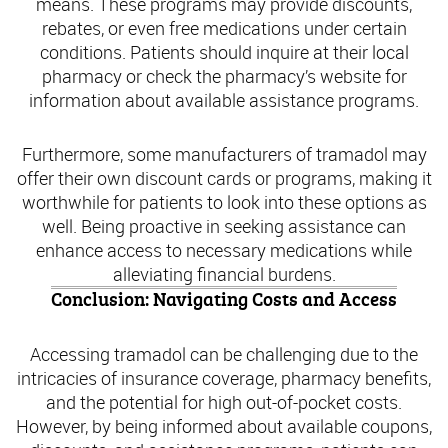
means. These programs may provide discounts,
rebates, or even free medications under certain
conditions. Patients should inquire at their local
pharmacy or check the pharmacy’s website for
information about available assistance programs.
Furthermore, some manufacturers of tramadol may
offer their own discount cards or programs, making it
worthwhile for patients to look into these options as
well. Being proactive in seeking assistance can
enhance access to necessary medications while
alleviating financial burdens.
Conclusion: Navigating Costs and Access
Accessing tramadol can be challenging due to the
intricacies of insurance coverage, pharmacy benefits,
and the potential for high out-of-pocket costs.
However, by being informed about available coupons,