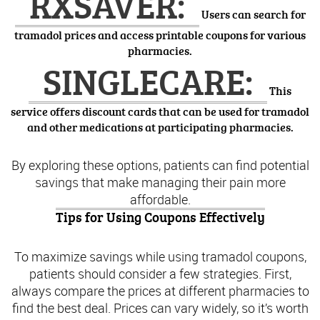
RXSAVER:
Users can search for
tramadol prices and access printable coupons for various
pharmacies.
SINGLECARE:
This
service offers discount cards that can be used for tramadol
and other medications at participating pharmacies.
By exploring these options, patients can find potential
savings that make managing their pain more
affordable.
Tips for Using Coupons Effectively
To maximize savings while using tramadol coupons,
patients should consider a few strategies. First,
always compare the prices at different pharmacies to
find the best deal. Prices can vary widely, so it’s worth