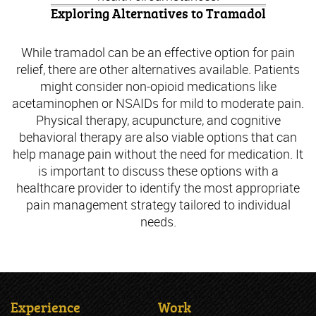
Exploring Alternatives to Tramadol
While tramadol can be an effective option for pain
relief, there are other alternatives available. Patients
might consider non-opioid medications like
acetaminophen or NSAIDs for mild to moderate pain.
Physical therapy, acupuncture, and cognitive
behavioral therapy are also viable options that can
help manage pain without the need for medication. It
is important to discuss these options with a
healthcare provider to identify the most appropriate
pain management strategy tailored to individual
needs.
Experience
Work