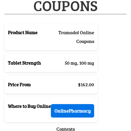
COUPONS
Product Name
Tramadol Online
Coupons
Tablet Strength
50 mg, 100 mg
Price From
$162.00
Where to Buy Online
OnlinePharmacy
Contents