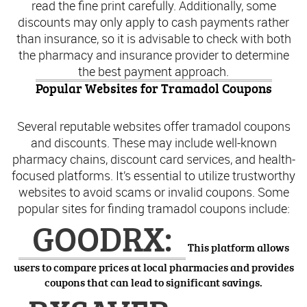
read the fine print carefully. Additionally, some
discounts may only apply to cash payments rather
than insurance, so it is advisable to check with both
the pharmacy and insurance provider to determine
the best payment approach.
Popular Websites for Tramadol Coupons
Several reputable websites offer tramadol coupons
and discounts. These may include well-known
pharmacy chains, discount card services, and health-
focused platforms. It’s essential to utilize trustworthy
websites to avoid scams or invalid coupons. Some
popular sites for finding tramadol coupons include:
GOODRX:
This platform allows
users to compare prices at local pharmacies and provides
coupons that can lead to significant savings.