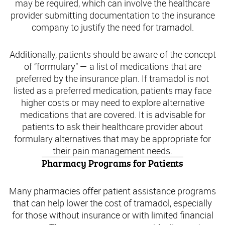
may be required, which can involve the healthcare
provider submitting documentation to the insurance
company to justify the need for tramadol.
Additionally, patients should be aware of the concept
of “formulary” — a list of medications that are
preferred by the insurance plan. If tramadol is not
listed as a preferred medication, patients may face
higher costs or may need to explore alternative
medications that are covered. It is advisable for
patients to ask their healthcare provider about
formulary alternatives that may be appropriate for
their pain management needs.
Pharmacy Programs for Patients
Many pharmacies offer patient assistance programs
that can help lower the cost of tramadol, especially
for those without insurance or with limited financial