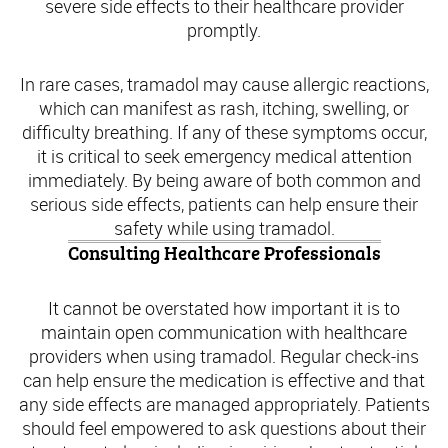
severe side effects to their healthcare provider
promptly.
In rare cases, tramadol may cause allergic reactions,
which can manifest as rash, itching, swelling, or
difficulty breathing. If any of these symptoms occur,
it is critical to seek emergency medical attention
immediately. By being aware of both common and
serious side effects, patients can help ensure their
safety while using tramadol.
Consulting Healthcare Professionals
It cannot be overstated how important it is to
maintain open communication with healthcare
providers when using tramadol. Regular check-ins
can help ensure the medication is effective and that
any side effects are managed appropriately. Patients
should feel empowered to ask questions about their