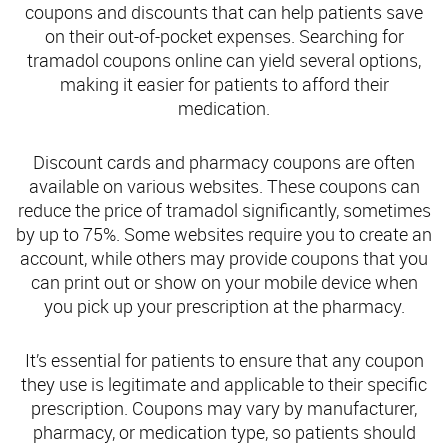
coupons and discounts that can help patients save
on their out-of-pocket expenses. Searching for
tramadol coupons online can yield several options,
making it easier for patients to afford their
medication.
Discount cards and pharmacy coupons are often
available on various websites. These coupons can
reduce the price of tramadol significantly, sometimes
by up to 75%. Some websites require you to create an
account, while others may provide coupons that you
can print out or show on your mobile device when
you pick up your prescription at the pharmacy.
It’s essential for patients to ensure that any coupon
they use is legitimate and applicable to their specific
prescription. Coupons may vary by manufacturer,
pharmacy, or medication type, so patients should