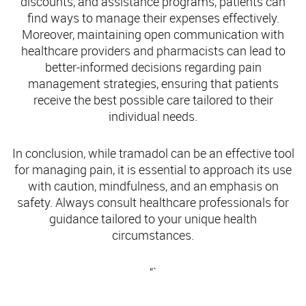
discounts, and assistance programs, patients can
find ways to manage their expenses effectively.
Moreover, maintaining open communication with
healthcare providers and pharmacists can lead to
better-informed decisions regarding pain
management strategies, ensuring that patients
receive the best possible care tailored to their
individual needs.
In conclusion, while tramadol can be an effective tool
for managing pain, it is essential to approach its use
with caution, mindfulness, and an emphasis on
safety. Always consult healthcare professionals for
guidance tailored to your unique health
circumstances.
“`
Understanding Tramadol and Its Uses