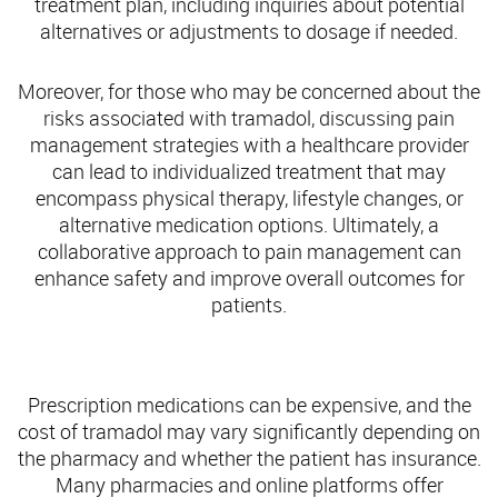
treatment plan, including inquiries about potential
alternatives or adjustments to dosage if needed.
Moreover, for those who may be concerned about the
risks associated with tramadol, discussing pain
management strategies with a healthcare provider
can lead to individualized treatment that may
encompass physical therapy, lifestyle changes, or
alternative medication options. Ultimately, a
collaborative approach to pain management can
enhance safety and improve overall outcomes for
patients.
Finding Tramadol Coupons Online
Prescription medications can be expensive, and the
cost of tramadol may vary significantly depending on
the pharmacy and whether the patient has insurance.
Many pharmacies and online platforms offer