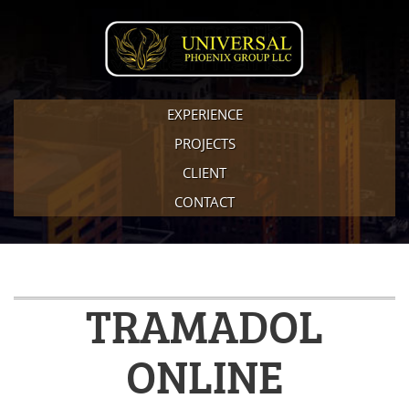
EXPERIENCE
PROJECTS
CLIENT
CONTACT
TRAMADOL
ONLINE