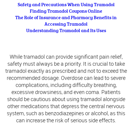
Safety and Precautions When Using Tramadol
Finding Tramadol Coupons Online
The Role of Insurance and Pharmacy Benefits in
Accessing Tramadol
Understanding Tramadol and Its Uses
Safety and Precautions When Using Tramadol
While tramadol can provide significant pain relief,
safety must always be a priority. It is crucial to take
tramadol exactly as prescribed and not to exceed the
recommended dosage. Overdose can lead to severe
complications, including difficulty breathing,
excessive drowsiness, and even coma. Patients
should be cautious about using tramadol alongside
other medications that depress the central nervous
system, such as benzodiazepines or alcohol, as this
can increase the risk of serious side effects.