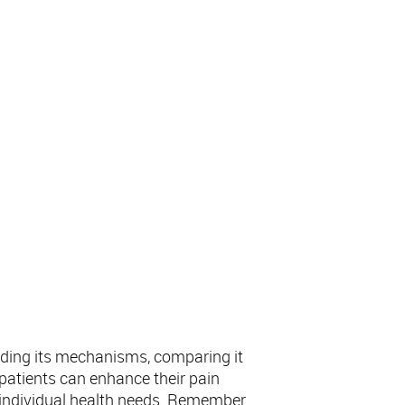
nding its mechanisms, comparing it
, patients can enhance their pain
 individual health needs. Remember