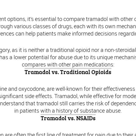
paring Tramadol with Other Pain Medicat
 options, it’s essential to compare tramadol with other
hrough various classes of drugs, each with its own mechanis
rences can help patients make informed decisions regard
ory, as it is neither a traditional opioid nor a non-steroi
 has a lower potential for abuse due to its unique mechan
compares with other pain medications:
Tramadol vs. Traditional Opioids
hine and oxycodone, are well-known for their effectivenes
significant side effects. Tramadol, while effective for mode
o understand that tramadol still carries the risk of depend
in patients with a history of substance abuse.
Tramadol vs. NSAIDs
are often the first line of treatment for pain due to their