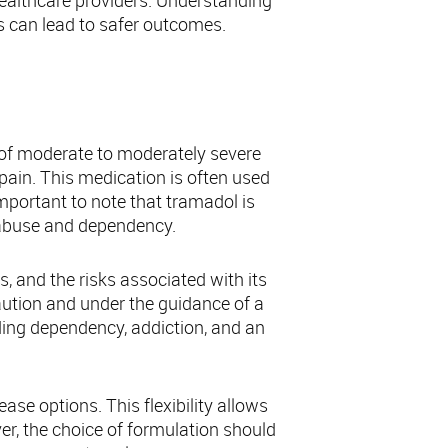
ealthcare providers. Understanding
s can lead to safer outcomes.
 of moderate to moderately severe
 pain. This medication is often used
 important to note that tramadol is
r abuse and dependency.
, and the risks associated with its
 caution and under the guidance of a
uding dependency, addiction, and an
se options. This flexibility allows
er, the choice of formulation should