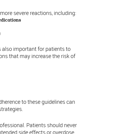
more severe reactions, including:
edications
g
s also important for patients to
ons that may increase the risk of
adherence to these guidelines can
trategies.
ofessional. Patients should never
ntended side effects or overdose.