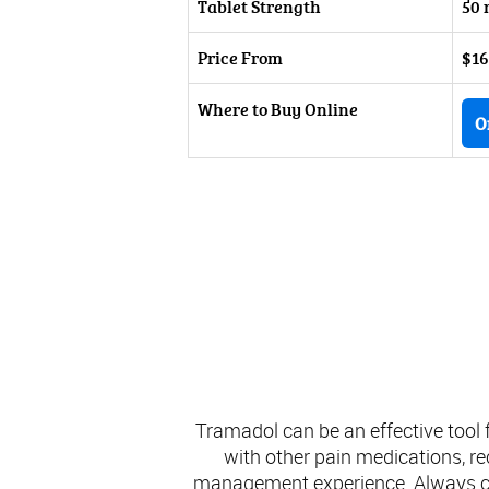
Tablet Strength
50 
Price From
$16
Where to Buy Online
O
Tramadol can be an effective tool
with other pain medications, rec
management experience. Always con