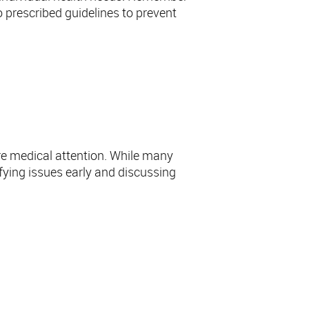
o prescribed guidelines to prevent
re medical attention. While many
ifying issues early and discussing