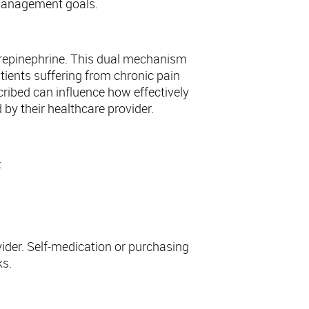
n management goals.
orepinephrine. This dual mechanism
tients suffering from chronic pain
ribed can influence how effectively
d by their healthcare provider.
:
ider. Self-medication or purchasing
ks.