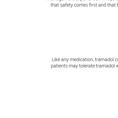
that safety comes first and that 
Like any medication, tramadol c
patients may tolerate tramadol we