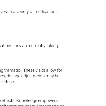
ct with a variety of medications,
cations they are currently taking,
g tramadol. These visits allow for
cases, dosage adjustments may be
 effects.
ide effects. Knowledge empowers