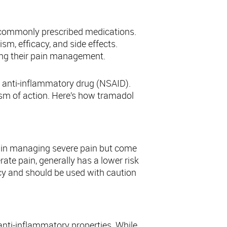
ions
 commonly prescribed medications.
m, efficacy, and side effects.
ing their pain management.
dal anti-inflammatory drug (NSAID).
ism of action. Here’s how tramadol
s in managing severe pain but come
rate pain, generally has a lower risk
ency and should be used with caution
 anti-inflammatory properties. While