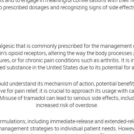
s and to engage in meaningful conversations with their h
o prescribed dosages and recognizing signs of side effect
Understanding Tramadol: An Overview
nalgesic that is commonly prescribed for the management
ain’s opioid receptors, altering the way the body processes
res, or for chronic pain conditions such as arthritis. It is
lled substance in the United States due to its potential fo
ld understand its mechanism of action, potential benefits
e for pain relief, it is crucial to approach its usage with
 Misuse of tramadol can lead to serious side effects, incl
increased risk of overdose.
ormulations, including immediate-release and extended-relea
 management strategies to individual patient needs. Howev