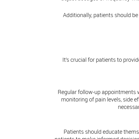
Additionally, patients should be
It’s crucial for patients to prov
Regular follow-up appointments wi
monitoring of pain levels, side
necessar
Patients should educate themse