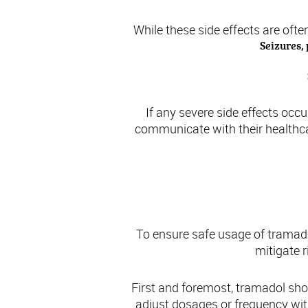
While these side effects are oft
Seizures,
If any severe side effects occu
communicate with their healthcar
To ensure safe usage of tramadol
mitigate 
First and foremost, tramadol sho
adjust dosages or frequency with