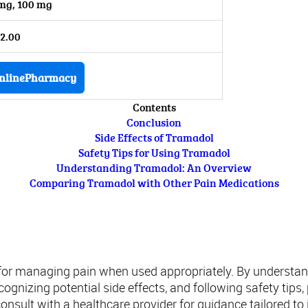
mg, 100 mg
2.00
nlinePharmacy
Contents
Conclusion
Side Effects of Tramadol
Safety Tips for Using Tramadol
Understanding Tramadol: An Overview
Comparing Tramadol with Other Pain Medications
Conclusion
 for managing pain when used appropriately. By understa
ognizing potential side effects, and following safety tips
sult with a healthcare provider for guidance tailored to