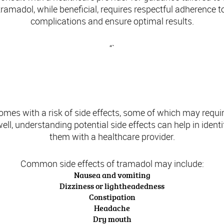
tramadol, while beneficial, requires respectful adherence t
complications and ensure optimal results.
“`
Side Effects of Tramadol
omes with a risk of side effects, some of which may requi
ll, understanding potential side effects can help in ident
them with a healthcare provider.
Common side effects of tramadol may include:
Nausea and vomiting
Dizziness or lightheadedness
Constipation
Headache
Dry mouth