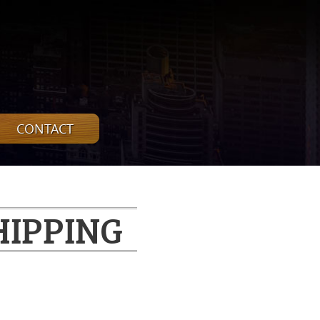
CONTACT
HIPPING