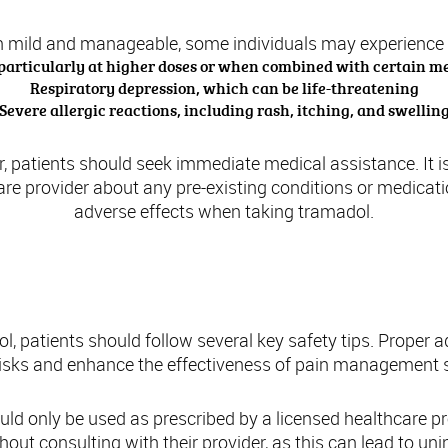
en mild and manageable, some individuals may experience 
 particularly at higher doses or when combined with certain m
Respiratory depression, which can be life-threatening
Severe allergic reactions, including rash, itching, and swellin
r, patients should seek immediate medical assistance. It i
e provider about any pre-existing conditions or medicati
adverse effects when taking tramadol.
Safety Tips for Using Tramadol
, patients should follow several key safety tips. Proper 
risks and enhance the effectiveness of pain management s
uld only be used as prescribed by a licensed healthcare pr
out consulting with their provider, as this can lead to uni