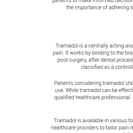
patients to make informed decision
the importance of adhering t
Tramadol is a centrally acting a
pain. It works by binding to the br
post-surgery, after dental procedu
classified as a contro
Patients considering tramadol shou
use. While tramadol can be effectiv
qualified healthcare professional.
Tramadol is available in various f
healthcare providers to tailor pain