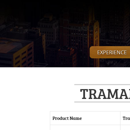
EXPERIENCE
TRAMAD
Product Name
Tra