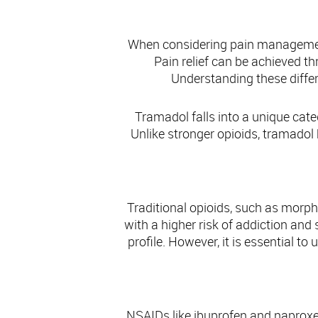
Com
When considering pain management
Pain relief can be achieved t
Understanding these diffe
Tramadol falls into a unique categ
Unlike stronger opioids, tramadol
Traditional opioids, such as morp
with a higher risk of addiction and 
profile. However, it is essential t
NSAIDs like ibuprofen and naproxen 