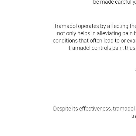
be made carefully,
Tramadol operates by affecting th
not only helps in alleviating pai
conditions that often lead to or e
tramadol controls pain, thus i
Despite its effectiveness, tramado
tr