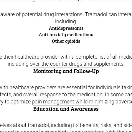
 aware of potential drug interactions. Tramadol can intera
including:
Antidepressants
Anti-anxiety medications
Other opioids
ide their healthcare provider with a complete list of all medi
including over-the-counter drugs and supplements.
Monitoring and Follow-Up
th healthcare providers are essential for individuals takin
 effects, and overall response to the medication. In some 
y to optimize pain management while minimizing adverse
Education and Awareness
lves about tramadol, including its benefits, risks, and s