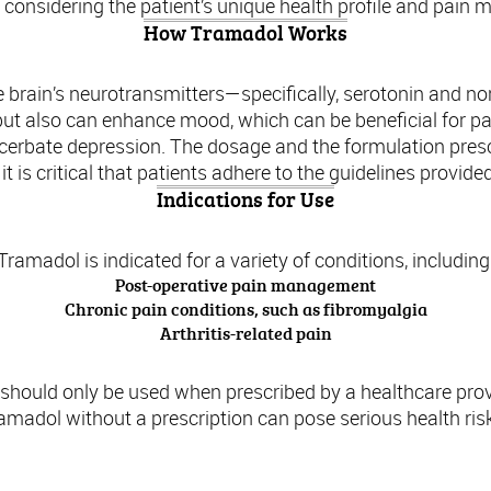
 considering the patient’s unique health profile and pai
How Tramadol Works
e brain’s neurotransmitters—specifically, serotonin and n
n but also can enhance mood, which can be beneficial for pa
xacerbate depression. The dosage and the formulation presc
t is critical that patients adhere to the guidelines provide
Indications for Use
Tramadol is indicated for a variety of conditions, including
Post-operative pain management
Chronic pain conditions, such as fibromyalgia
Arthritis-related pain
l should only be used when prescribed by a healthcare prov
amadol without a prescription can pose serious health ris