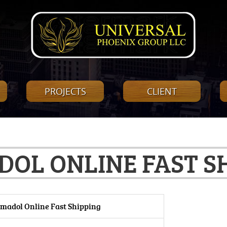
PROJECTS
CLIENT
OL ONLINE FAST S
madol Online Fast Shipping