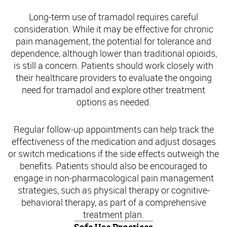
Long-term use of tramadol requires careful
consideration. While it may be effective for chronic
pain management, the potential for tolerance and
dependence, although lower than traditional opioids,
is still a concern. Patients should work closely with
their healthcare providers to evaluate the ongoing
need for tramadol and explore other treatment
options as needed.
Regular follow-up appointments can help track the
effectiveness of the medication and adjust dosages
or switch medications if the side effects outweigh the
benefits. Patients should also be encouraged to
engage in non-pharmacological pain management
strategies, such as physical therapy or cognitive-
behavioral therapy, as part of a comprehensive
treatment plan.