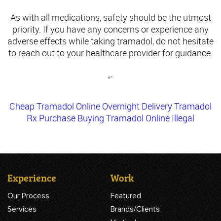
As with all medications, safety should be the utmost
priority. If you have any concerns or experience any
adverse effects while taking tramadol, do not hesitate
to reach out to your healthcare provider for guidance.
“`
Cheap Tramadol Online Overnight Delivery
Tramadol
Rx Purchase
Buying Tramadol Online Illegal
Experience
Work
Our Process
Featured
Services
Brands/Clients