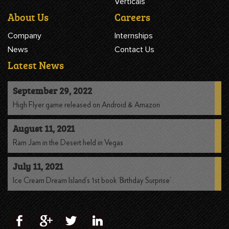
Verticals
About Us
Careers
Company
Internships
News
Contact Us
Latest News
September 29, 2022
High Flyer game released on Android & Amazon
August 11, 2021
Ram Jam in the Desert held in Vegas
July 11, 2021
Ice Cream Dream Island’s 1st book ‘Birthday Surprise’