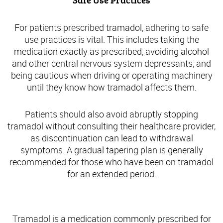
Safe Use Practices
For patients prescribed tramadol, adhering to safe
use practices is vital. This includes taking the
medication exactly as prescribed, avoiding alcohol
and other central nervous system depressants, and
being cautious when driving or operating machinery
until they know how tramadol affects them.
Patients should also avoid abruptly stopping
tramadol without consulting their healthcare provider,
as discontinuation can lead to withdrawal
symptoms. A gradual tapering plan is generally
recommended for those who have been on tramadol
for an extended period.
Understanding Tramadol: An Overview
Tramadol is a medication commonly prescribed for