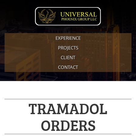
EXPERIENCE
PROJECTS
CLIENT
CONTACT
TRAMADOL
ORDERS