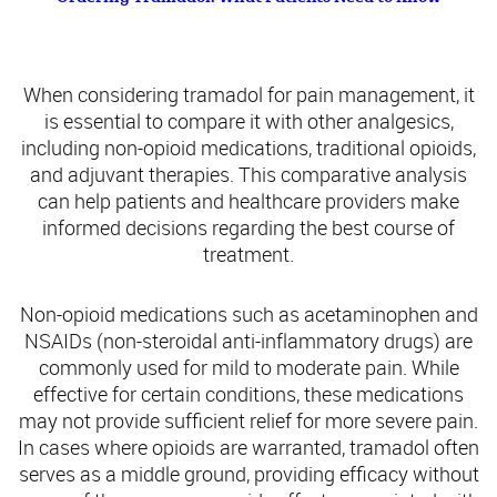
Comparing Tramadol with Other Pain Medications
When considering tramadol for pain management, it
is essential to compare it with other analgesics,
including non-opioid medications, traditional opioids,
and adjuvant therapies. This comparative analysis
can help patients and healthcare providers make
informed decisions regarding the best course of
treatment.
Non-opioid medications such as acetaminophen and
NSAIDs (non-steroidal anti-inflammatory drugs) are
commonly used for mild to moderate pain. While
effective for certain conditions, these medications
may not provide sufficient relief for more severe pain.
In cases where opioids are warranted, tramadol often
serves as a middle ground, providing efficacy without