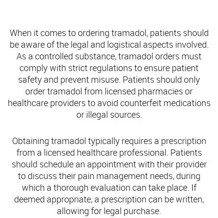
Ordering Tramadol: What Patients Need to Know
When it comes to ordering tramadol, patients should
be aware of the legal and logistical aspects involved.
As a controlled substance, tramadol orders must
comply with strict regulations to ensure patient
safety and prevent misuse. Patients should only
order tramadol from licensed pharmacies or
healthcare providers to avoid counterfeit medications
or illegal sources.
Obtaining tramadol typically requires a prescription
from a licensed healthcare professional. Patients
should schedule an appointment with their provider
to discuss their pain management needs, during
which a thorough evaluation can take place. If
deemed appropriate, a prescription can be written,
allowing for legal purchase.