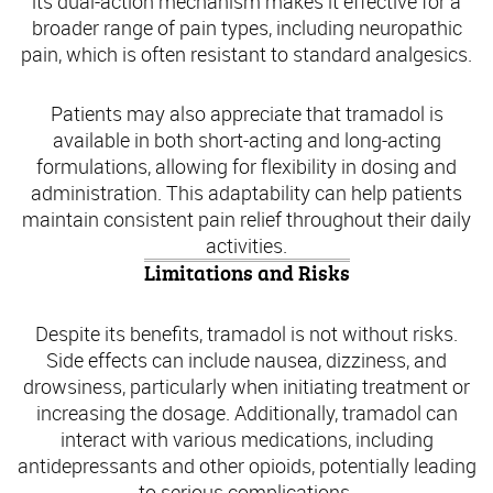
its dual-action mechanism makes it effective for a
broader range of pain types, including neuropathic
pain, which is often resistant to standard analgesics.
Patients may also appreciate that tramadol is
available in both short-acting and long-acting
formulations, allowing for flexibility in dosing and
administration. This adaptability can help patients
maintain consistent pain relief throughout their daily
activities.
Limitations and Risks
Despite its benefits, tramadol is not without risks.
Side effects can include nausea, dizziness, and
drowsiness, particularly when initiating treatment or
increasing the dosage. Additionally, tramadol can
interact with various medications, including
antidepressants and other opioids, potentially leading
to serious complications.