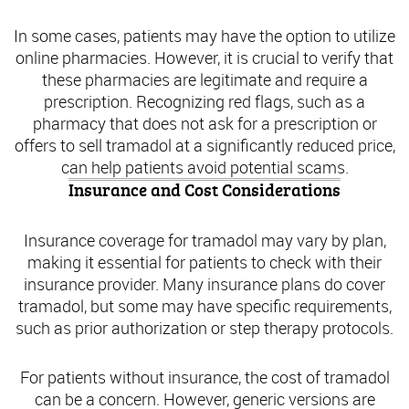
In some cases, patients may have the option to utilize
online pharmacies. However, it is crucial to verify that
these pharmacies are legitimate and require a
prescription. Recognizing red flags, such as a
pharmacy that does not ask for a prescription or
offers to sell tramadol at a significantly reduced price,
can help patients avoid potential scams.
Insurance and Cost Considerations
Insurance coverage for tramadol may vary by plan,
making it essential for patients to check with their
insurance provider. Many insurance plans do cover
tramadol, but some may have specific requirements,
such as prior authorization or step therapy protocols.
For patients without insurance, the cost of tramadol
can be a concern. However, generic versions are