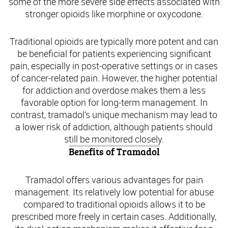
some of the more severe side effects associated with
stronger opioids like morphine or oxycodone.
Traditional opioids are typically more potent and can
be beneficial for patients experiencing significant
pain, especially in post-operative settings or in cases
of cancer-related pain. However, the higher potential
for addiction and overdose makes them a less
favorable option for long-term management. In
contrast, tramadol’s unique mechanism may lead to
a lower risk of addiction, although patients should
still be monitored closely.
Benefits of Tramadol
Tramadol offers various advantages for pain
management. Its relatively low potential for abuse
compared to traditional opioids allows it to be
prescribed more freely in certain cases. Additionally,