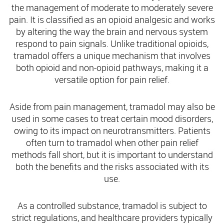
the management of moderate to moderately severe
pain. It is classified as an opioid analgesic and works
by altering the way the brain and nervous system
respond to pain signals. Unlike traditional opioids,
tramadol offers a unique mechanism that involves
both opioid and non-opioid pathways, making it a
versatile option for pain relief.
Aside from pain management, tramadol may also be
used in some cases to treat certain mood disorders,
owing to its impact on neurotransmitters. Patients
often turn to tramadol when other pain relief
methods fall short, but it is important to understand
both the benefits and the risks associated with its
use.
As a controlled substance, tramadol is subject to
strict regulations, and healthcare providers typically