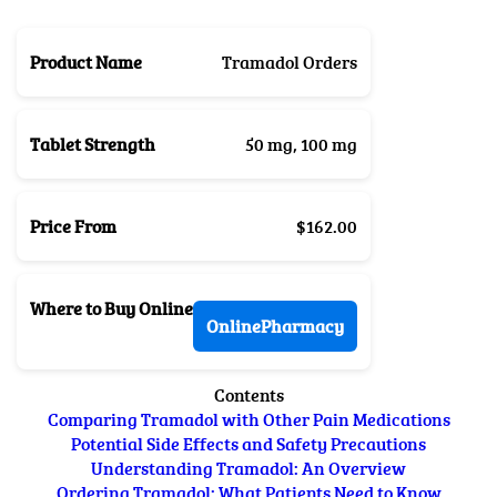
Product Name
Tramadol Orders
Tablet Strength
50 mg, 100 mg
Price From
$162.00
Where to Buy Online
OnlinePharmacy
Contents
Comparing Tramadol with Other Pain Medications
Potential Side Effects and Safety Precautions
Understanding Tramadol: An Overview
Ordering Tramadol: What Patients Need to Know