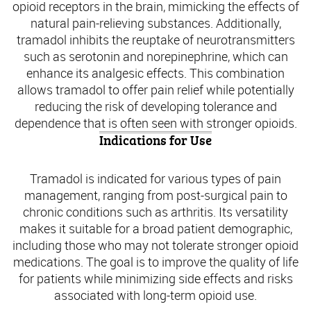
opioid receptors in the brain, mimicking the effects of
natural pain-relieving substances. Additionally,
tramadol inhibits the reuptake of neurotransmitters
such as serotonin and norepinephrine, which can
enhance its analgesic effects. This combination
allows tramadol to offer pain relief while potentially
reducing the risk of developing tolerance and
dependence that is often seen with stronger opioids.
Indications for Use
Tramadol is indicated for various types of pain
management, ranging from post-surgical pain to
chronic conditions such as arthritis. Its versatility
makes it suitable for a broad patient demographic,
including those who may not tolerate stronger opioid
medications. The goal is to improve the quality of life
for patients while minimizing side effects and risks
associated with long-term opioid use.