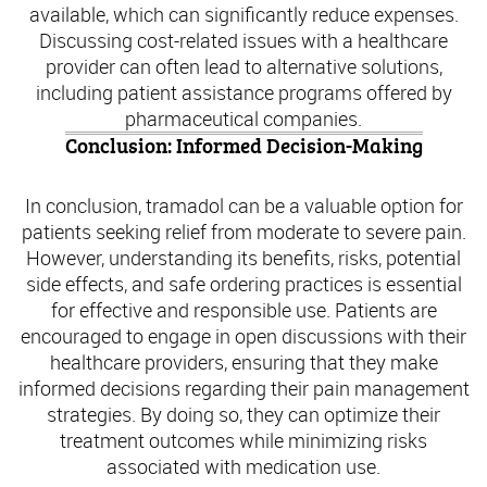
available, which can significantly reduce expenses.
Discussing cost-related issues with a healthcare
provider can often lead to alternative solutions,
including patient assistance programs offered by
pharmaceutical companies.
Conclusion: Informed Decision-Making
In conclusion, tramadol can be a valuable option for
patients seeking relief from moderate to severe pain.
However, understanding its benefits, risks, potential
side effects, and safe ordering practices is essential
for effective and responsible use. Patients are
encouraged to engage in open discussions with their
healthcare providers, ensuring that they make
informed decisions regarding their pain management
strategies. By doing so, they can optimize their
treatment outcomes while minimizing risks
associated with medication use.