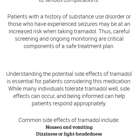
Patients with a history of substance use disorder or
those who have experienced seizures may be at an
increased risk when taking tramadol. Thus, careful
screening and ongoing monitoring are critical
components of a safe treatment plan.
Potential Side Effects and Safety Precautions
Understanding the potential side effects of tramadol
is essential for patients considering this medication.
While many individuals tolerate tramadol well, side
effects can occur, and being informed can help
patients respond appropriately.
Common side effects of tramadol include:
Nausea and vomiting
Dizziness or light-headedness