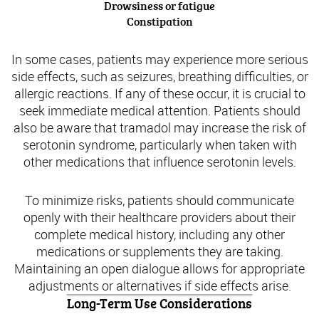
Drowsiness or fatigue
Constipation
In some cases, patients may experience more serious
side effects, such as seizures, breathing difficulties, or
allergic reactions. If any of these occur, it is crucial to
seek immediate medical attention. Patients should
also be aware that tramadol may increase the risk of
serotonin syndrome, particularly when taken with
other medications that influence serotonin levels.
To minimize risks, patients should communicate
openly with their healthcare providers about their
complete medical history, including any other
medications or supplements they are taking.
Maintaining an open dialogue allows for appropriate
adjustments or alternatives if side effects arise.
Long-Term Use Considerations