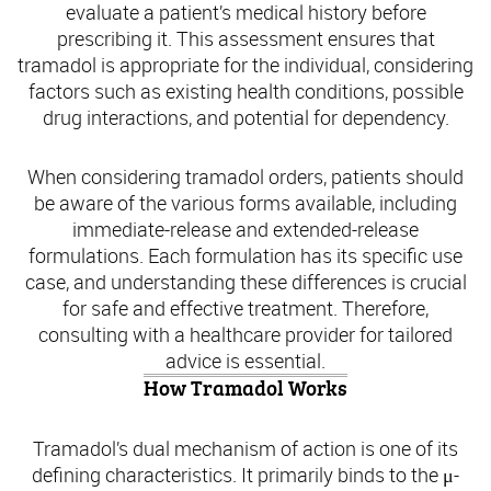
evaluate a patient’s medical history before
prescribing it. This assessment ensures that
tramadol is appropriate for the individual, considering
factors such as existing health conditions, possible
drug interactions, and potential for dependency.
When considering tramadol orders, patients should
be aware of the various forms available, including
immediate-release and extended-release
formulations. Each formulation has its specific use
case, and understanding these differences is crucial
for safe and effective treatment. Therefore,
consulting with a healthcare provider for tailored
advice is essential.
How Tramadol Works
Tramadol’s dual mechanism of action is one of its
defining characteristics. It primarily binds to the μ-