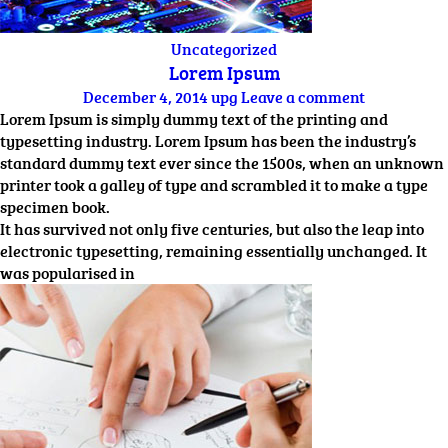
Uncategorized
Lorem Ipsum
December 4, 2014
upg
Leave a comment
Lorem Ipsum is simply dummy text of the printing and
typesetting industry. Lorem Ipsum has been the industry’s
standard dummy text ever since the 1500s, when an unknown
printer took a galley of type and scrambled it to make a type
specimen book.
It has survived not only five centuries, but also the leap into
electronic typesetting, remaining essentially unchanged. It
was popularised in