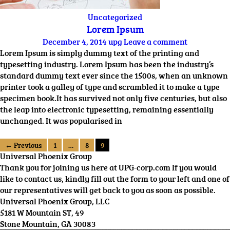
Uncategorized
Lorem Ipsum
December 4, 2014
upg
Leave a comment
Lorem Ipsum is simply dummy text of the printing and
typesetting industry. Lorem Ipsum has been the industry’s
standard dummy text ever since the 1500s, when an unknown
printer took a galley of type and scrambled it to make a type
specimen book.It has survived not only five centuries, but also
the leap into electronic typesetting, remaining essentially
unchanged. It was popularised in
← Previous
1
…
8
9
Universal Phoenix Group
Thank you for joining us here at UPG-corp.com If you would
like to contact us, kindly fill out the form to your left and one of
our representatives will get back to you as soon as possible.
Universal Phoenix Group, LLC
5181 W Mountain ST, 49
Stone Mountain, GA 30083