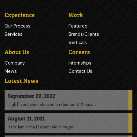
Experience
Work
Our Process
Featured
Services
Brands/Clients
Verticals
About Us
Careers
Company
Internships
News
Contact Us
Latest News
September 29, 2022
High Flyer game released on Android & Amazon
August 11, 2021
Ram Jam in the Desert held in Vegas