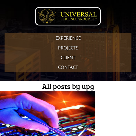
EXPERIENCE
PROJECTS
CLIENT
CONTACT
All posts by upg