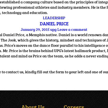
 established a company culture based on the principles of inte
terviewing professional athletes and industry members. He is 
s, technology and education.
LEADERSHIP
DANIEL PRICE
January 29, 2015
upg
Leave a comment
 Daniel Price, a Memphis native. Daniel is a world renown da
 The Jook, which gives the history, mindset and techniques of 
Price’s moves on the dance floor parallel to his intelligence 
on. Mr. Price is the brains behind UPG’s latest hallmark produ
talent and mind as Price on the team, as he adds a never ending 
o contact us, kindly fill out the form to your left and one of ou
About Us
Careers