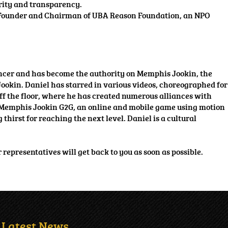
grity and transparency.
the Founder and Chairman of UBA Reason Foundation, an NPO
ncer and has become the authority on Memphis Jookin, the
Jookin. Daniel has starred in various videos, choreographed for
off the floor, where he has created numerous alliances with
ct, Memphis Jookin G2G, an online and mobile game using motion
thirst for reaching the next level. Daniel is a cultural
r representatives will get back to you as soon as possible.
Latest News