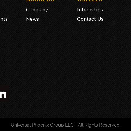
Company
Internships
ents
News
Contact Us
Universal Phoenix Group LLC • All Rights Reserved.