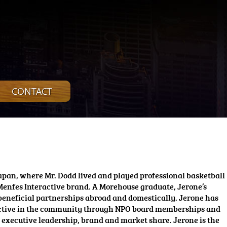
CONTACT
apan, where Mr. Dodd lived and played professional basketball
Menfes Interactive brand. A Morehouse graduate, Jerone’s
 beneficial partnerships abroad and domestically. Jerone has
is active in the community through NPO board memberships and
s executive leadership, brand and market share. Jerone is the