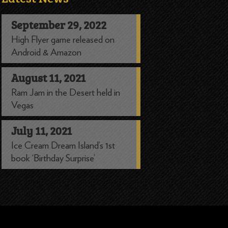
September 29, 2022
High Flyer game released on
Android & Amazon
August 11, 2021
Ram Jam in the Desert held in
Vegas
July 11, 2021
Ice Cream Dream Island’s 1st
book ‘Birthday Surprise’