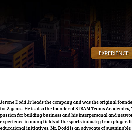
EXPERIENCE
Jerone Dodd Jr leads the company and was the original founder
for 8 years. He is also the founder of STEAM Teams Academics,
passion for building business and his interpersonal and netwo
experience in many fields of the sports industry from player
educational initiatives. Mr. Dodd is an advocate of sustainable