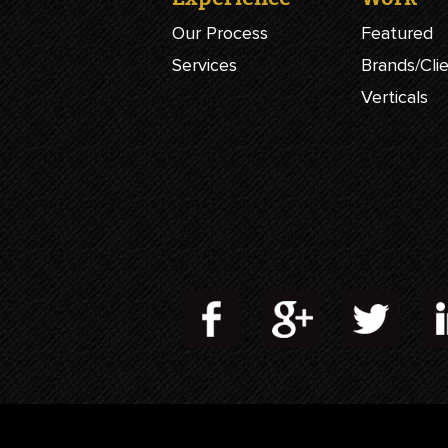
Our Process
Featured
Services
Brands/Cli
Verticals