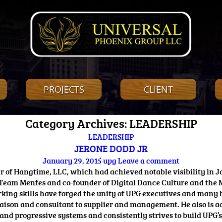
PROJECTS
CLIENT
Category Archives: LEADERSHIP
LEADERSHIP
JERONE DODD JR
January 29, 2015
upg
Leave a comment
 of Hangtime, LLC, which had achieved notable visibility in J
 Team Menfes and co-founder of Digital Dance Culture and the 
rking skills have forged the unity of UPG executives and many
, liaison and consultant to supplier and management. He also 
 and progressive systems and consistently strives to build UPG’