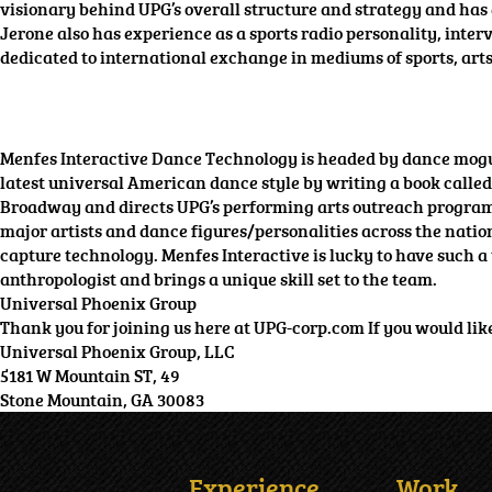
visionary behind UPG’s overall structure and strategy and has
Jerone also has experience as a sports radio personality, in
dedicated to international exchange in mediums of sports, art
Menfes Interactive Dance Technology is headed by dance mogul
latest universal American dance style by writing a book called
Broadway and directs UPG’s performing arts outreach programs. 
major artists and dance figures/personalities across the nati
capture technology. Menfes Interactive is lucky to have such a 
anthropologist and brings a unique skill set to the team.
Universal Phoenix Group
Thank you for joining us here at UPG-corp.com If you would like t
Universal Phoenix Group, LLC
5181 W Mountain ST, 49
Stone Mountain, GA 30083
Experience
Work